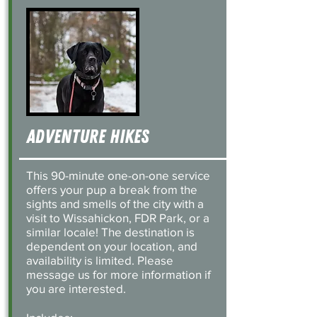
Adventure Hikes
This 90-minute one-on-one service
offers your pup a break from the
sights and smells of the city with a
visit to Wissahickon, FDR Park, or a
similar locale! The destination is
dependent on your location, and
availability is limited. Please
message us for more information if
you are interested.