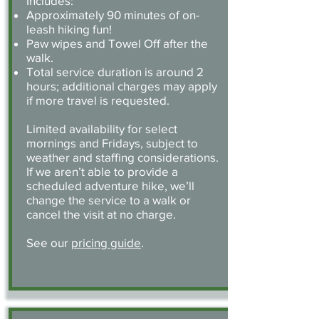
Includes:
Approximately 90 minutes of on-
leash hiking fun!
Paw wipes and Towel Off after the
walk.
Total service duration is around 2
hours; additional charges may apply
if more travel is requested.
Limited availability for select
mornings and Fridays, subject to
weather and staffing considerations.
If we aren’t able to provide a
scheduled adventure hike, we’ll
change the service to a walk or
cancel the visit at no charge.
See our
pricing guide
.