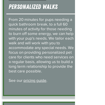
Personalized Walks
From 20 minutes for pups needing a
quick bathroom break, to a full 60
minutes of activity for those needing
to burn off some energy, we can help
with your pup's needs. We tailor each
walk and will work with you to
accommodate any special needs. We
focus on providing personalized pet
care for clients who need services on
a regular basis, allowing us to build a
long term relationship to provide the
best care possible.
See our
pricing guide
.