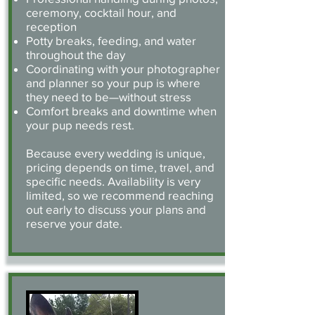
ceremony, cocktail hour, and
reception
Potty breaks, feeding, and water
throughout the day
Coordinating with your photographer
and planner so your pup is where
they need to be—without stress
Comfort breaks and downtime when
your pup needs rest.
Because every wedding is unique,
pricing depends on time, travel, and
specific needs. Availability is very
limited, so we recommend reaching
out early to discuss your plans and
reserve your date.