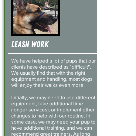
Leash work
We have helped a lot of pups that our
clients have described as "difficult".
We usually find that with the right
equipment and handling, most dogs
will enjoy their walks even more.
Initially, we may need to use different
equipment, take additional time
(longer services), or implement other
changes to help with our routine. In
some case, we may need your pup to
have additional training, and we can
recommend great trainers. As long