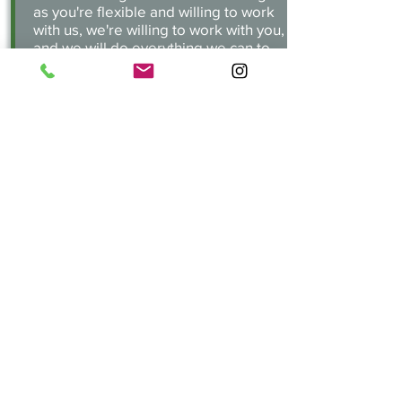
as you're flexible and willing to work
with us, we're willing to work with you,
and we will do everything we can to
help! Our goal is to make all our
walks as safe as possible.