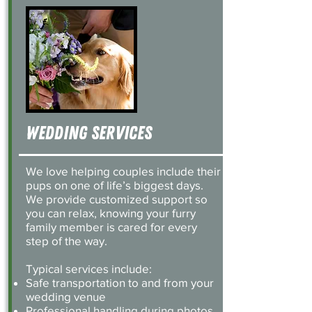
Wedding SErvices
We love helping couples include their
pups on one of life’s biggest days.
We provide customized support so
you can relax, knowing your furry
family member is cared for every
step of the way.
Typical services include:
Safe transportation to and from your
wedding venue
Professional handling during photos,