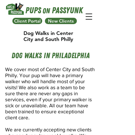
Pups
Passyunk
On
Client Portal
New Clients
Dog Walks in Center
City and South Philly
Dog Walks In Philadelphia
We cover most of Center City and South
Philly.
Your pup will have a primary
walker who will handle most of your
visits! We also work as a team to be
sure there are never any gaps in
services, even if your primary walker is
sick or unavailable. All our team have
been trained to ensure exceptional
client care.
We are currently accepting new clients