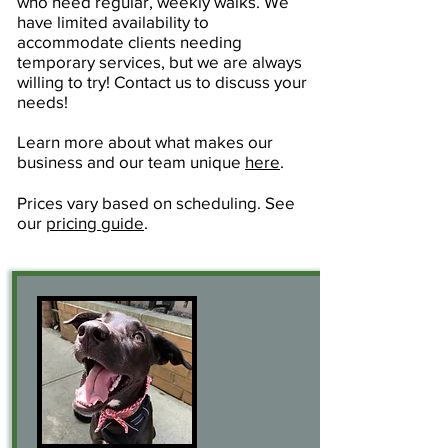
who need regular, weekly walks. We
have limited availability to
accommodate clients needing
temporary services, but we are always
willing to try! Contact us to discuss your
needs!
Learn more about what makes our
business and our team unique
here
.
Prices vary based on scheduling. See
our
pricing guide
.