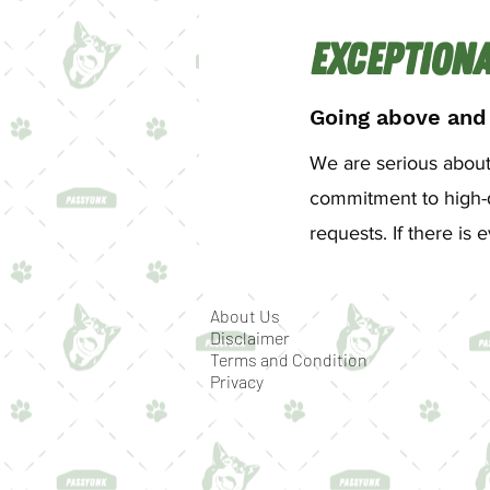
Exceptiona
Going above and
We are serious about 
commitment to high-q
requests. If there i
About Us
Disclaimer
Terms and Condition
Privacy