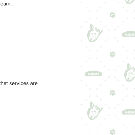
team.
that services are
: