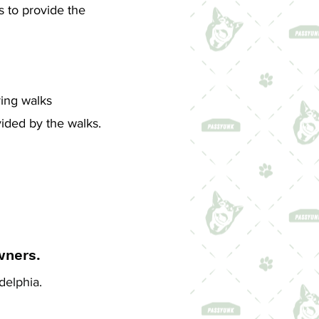
s to provide the
ing walks
vided by the walks.
wners.
delphia.