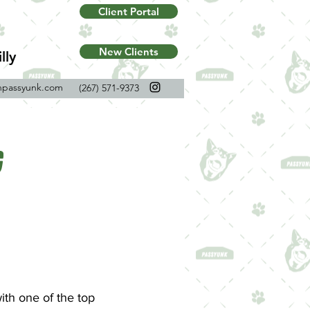
Client Portal
New Clients
lly
npassyunk.com
(267) 571-9373
g
ith one of the top