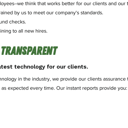
yees--we think that works better for our clients and our 
rained by us to meet our company's standards.
und checks.
ining to all new hires.
 Transparent
test technology for our clients.
chnology in the industry, we provide our clients assurance 
s expected every time. Our instant reports provide you