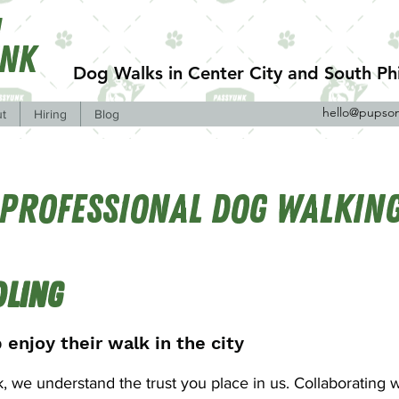
n
unk
Dog Walks in Center City and South Phi
hello@pupso
t
Hiring
Blog
Professional Dog Walkin
dling
 enjoy their walk in the city
 we understand the trust you place in us. Collaborating w