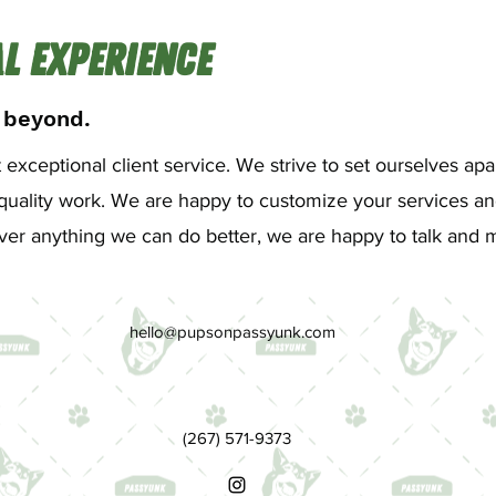
l Experience
 beyond.
exceptional client service. We strive to set ourselves apa
uality work. We are happy to customize your services and
s ever anything we can do better, we are happy to talk an
hello@pupsonpassyunk.com
(267) 571-9373