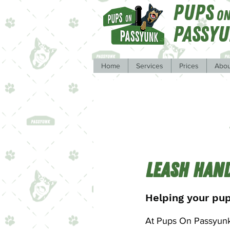
Pups
O
Passy
Home
Services
Prices
Abou
Leash Han
Helping your pup
At Pups On Passyunk,