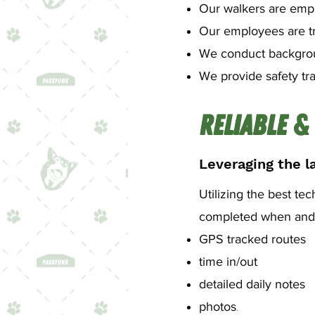
Our walkers are emplo
Our employees are t
We conduct backgro
We provide safety tra
Reliable &
Leveraging the la
Utilizing the best te
completed when and a
GPS tracked routes
time in/out
detailed daily notes
.
photos