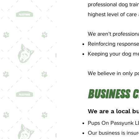
professional dog trai
highest level of car
We aren’t professiona
Reinforcing response
Keeping your dog ment
We believe in only po
Business C
We are a local b
Pups On Passyunk LLC
Our business is insu