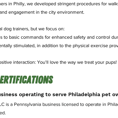
ners in Philly, we developed stringent procedures for walk
e and engagement in the city environment.
l dog trainers, but we focus on:
s to basic commands for enhanced safety and control dur
ally stimulated, in addition to the physical exercise pro
sitive interaction: You'll love the way we treat your pups!
ertifications
usiness operating to serve Philadelphia pet o
 is a Pennsylvania business licensed to operate in Phila
red.