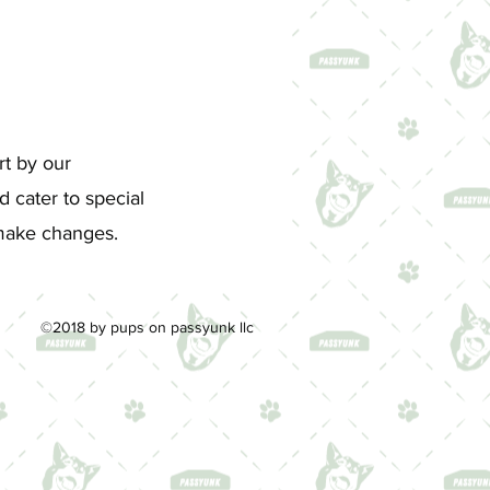
rt by our
 cater to special
d make changes.
©2018 by pups on passyunk llc