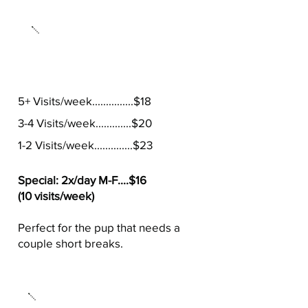
20 Minute Visits
5+ Visits/week...............$18
3-4 Visits/week.............$20
1-2 Visits/week..............$23
Special: 2x/day M-F....$16
(10 visits/week)
Perfect for the pup that needs a
couple short breaks.