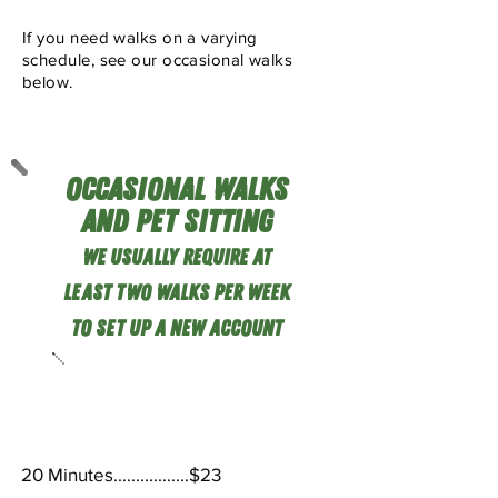
If you need walks on a varying
schedule, see our occasional walks
below.
Occasional Walks
and Pet Sitting
We usu
ally require at
least Two
Walks Per Week
TO SEt Up a new Account
Occasional Walks
20 Minutes.................$23