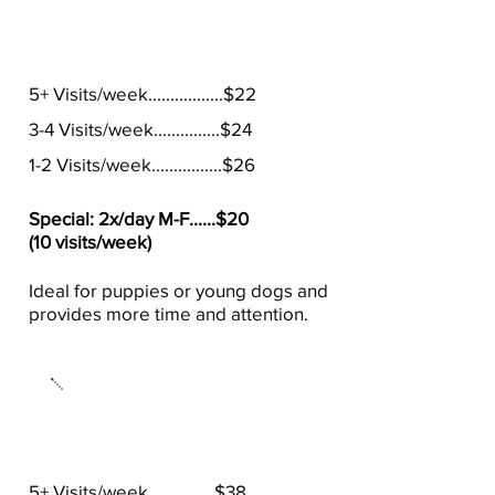
30 Minute Visits
5+ Visits/week.................$22
3-4 Visits/week...............$24
1-2 Visits/week................$26
Special: 2x/day M-F......$20
(10 visits/week)
Ideal for puppies or young dogs and
provides more time and attention.
60 Minute Visits
5+ Visits/week...............$38