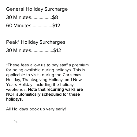
General Holiday Surcharge
30 Minutes.................$8
60 Minutes.................$12
Peak* Holiday Surcharges
30 Minutes..................$12
*
These fees allow us to pay staff a premium
for being
available
during holidays
. This is
applicable to visits during the Christmas
Holiday, Thanksgiving Holiday, and New
Years Holiday, including the holiday
weekends.
Note that recurring walks are
NOT automatically scheduled for these
holidays.
All Holidays book up very early!
Misc.