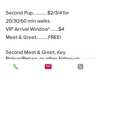
Second Pup............$2/3/4 for
20/30/60 min walks.
VIP Arrival Window*.......$4
Meet & Greet..........FREE!
Second Meet & Greet, Key
Pickup/Return, or other follow-up
visit.................$16
Walks usually are available on weekends,
mornings before 10:00, and evenings (after
5:00), subject to a surcharge. 20 minute
walks generally are not available during
these times.
Holidays do book up fast, so please
contact us early.
Certain Holidays incur a
holiday surcharge (Holiday Rates are
applicable through the related holiday
weekend):
Easter, Memorial Day,
Independence Day, Labor