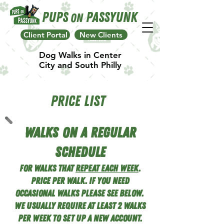
Pups
Passyunk
On
Client Portal
New Clients
Dog Walks in Center
City and South Philly
Price list
Walks On A Regular
Schedule
For walks that
repeat each week
.
Price Per Walk. If you need
occasional Walks Please See below.
we usually require at lea
st 2 walks
per week to set up a new account.