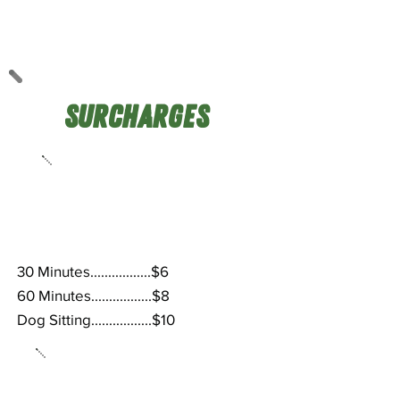
Surcharges
Weekends &
After-Hours
30 Minutes.................$6
60 Minutes.................$8
Dog Sitting.................$10
Holidays