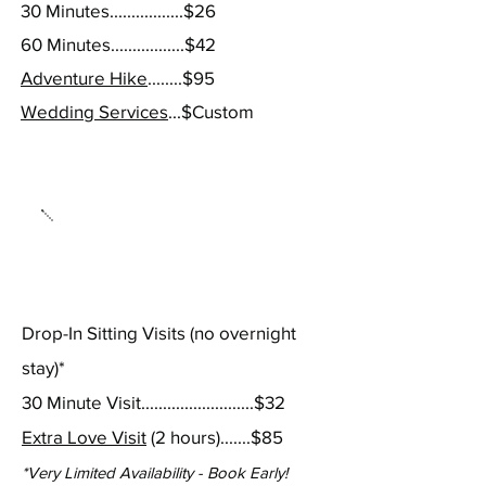
30 Minutes.................$26
60 Minutes.................$42
Adventure Hike
........$95
Wedding Services
...$Custom
Pet Sitting
Drop-In Sitting Visits
(no overnight
stay)*
30 Minute Visit..........................$32
Extra Love Visit
(2 hours).......$
85
*Very Limited Availabi
lity - Book Early!