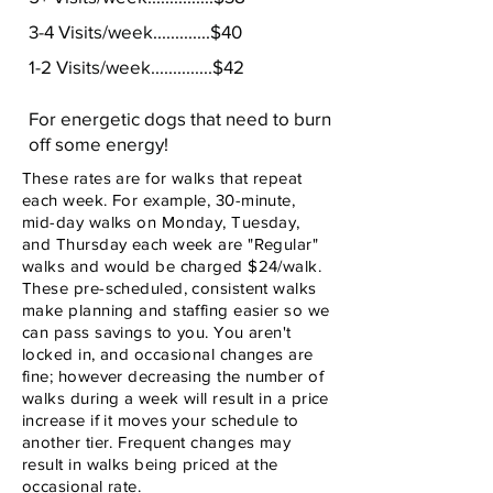
3-4 Visits/week.............$40
1-2 Visits/week..............$42
For energetic dogs that need to burn
off some energy!
These rates are for walks that repeat
each week. For example, 30-minute,
mid-day walks on Monday, Tuesday,
and Thursday each week are "Regular"
walks and would be charged $24/walk.
These pre-scheduled, consistent walks
make planning and staffing easier so we
can pass savings to you. You aren't
locked in, and occasional changes are
fine; however
decreasing the number of
walks during a week will result in a price
increase if it moves your schedule to
another tier. Frequent changes may
result in walks being priced at the
occasional rate.